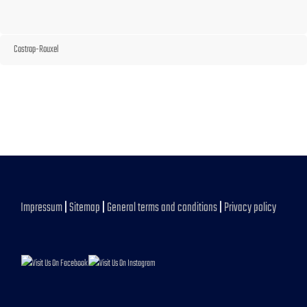
Costrop-Rouxel
Impressum
|
Sitemap
|
General terms and conditions
|
Privacy policy