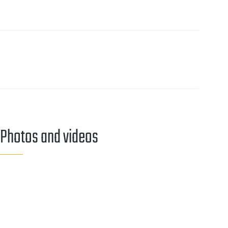
Our contact persons
Contact
Photos and videos
MEDIA
GALLERY