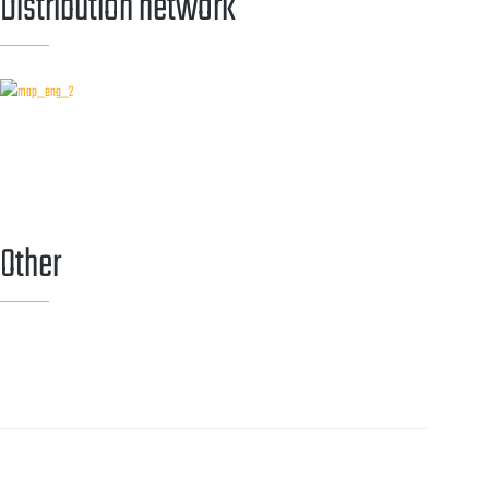
Distribution network
Other
Callback service