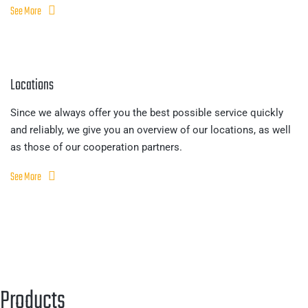
See More
Locations
Since we always offer you the best possible service quickly
and reliably, we give you an overview of our locations, as well
as those of our cooperation partners.
See More
Products