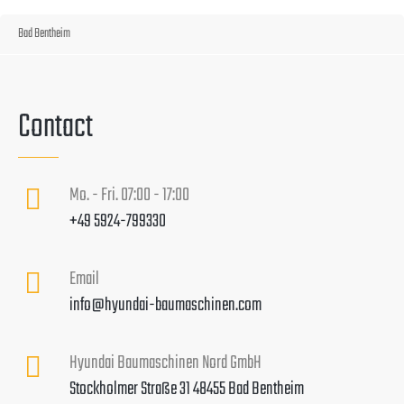
Bad Bentheim
Contact
Mo. - Fri. 07:00 - 17:00
+49 5924-799330
Email
info@hyundai-baumaschinen.com
Hyundai Baumaschinen Nord GmbH
Stockholmer Straße 31 48455 Bad Bentheim