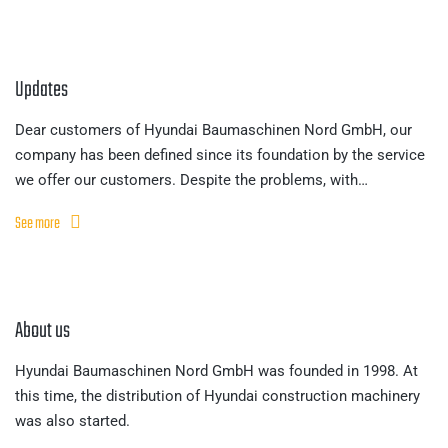
Updates
Dear customers of Hyundai Baumaschinen Nord GmbH, our
company has been defined since its foundation by the service
we offer our customers. Despite the problems, with…
See more
About us
Hyundai Baumaschinen Nord GmbH was founded in 1998. At
this time, the distribution of Hyundai construction machinery
was also started.