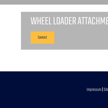
WHEEL LOADER ATTACHM
Contact
Impressum
|
Si