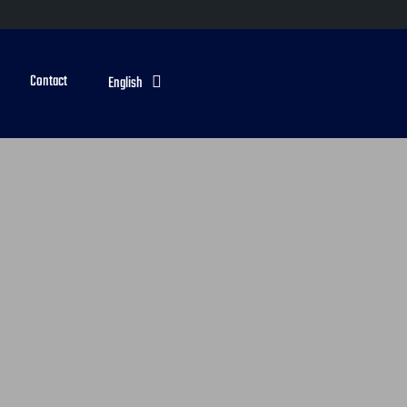
Contact
English