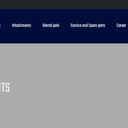
s
Attachments
Rental park
Service and Spare parts
Career
NTS