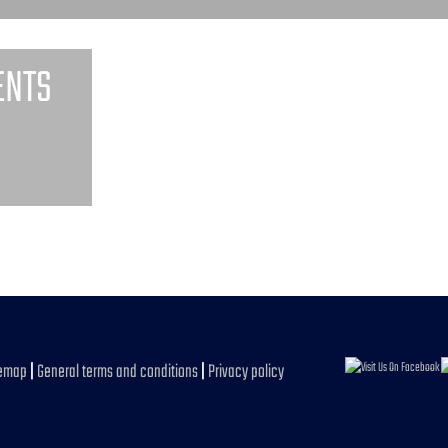
ENTS
temap
|
General terms and conditions
|
Privacy policy