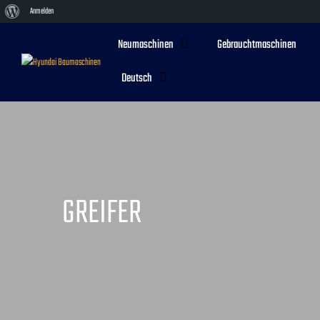
Über
Anmelden
WordPress
Neumaschinen
Gebrauchtmaschinen
Deutsch
GREIFER