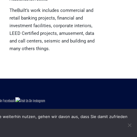
TheBuilt’s work includes commercial and
retail banking projects, financial and
investment facilities, corporate interiors,
LEED Certified projects, amusement, data
and call centers, seismic and building and
many others things.
e weiterhin nutzen, gehen wir davon aus, dass Sie damit zufrieden