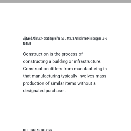
Zijtveld Abbruch- Sortiergreifer 150D MS03 Aufnahme Minibagger 1.2-3
to NEU
Construction is the process of
constructing a building or infrastructure.
Construction differs from manufacturing in
that manufacturing typically involves mass
production of similar items without a
designated purchaser.
BUILDING ENGINEERING