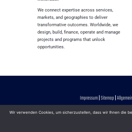
We connect expertise across services,
markets, and geographies to deliver
transformative outcomes. Worldwide, we
design, build, finance, operate and manage
projects and programs that unlock
opportunities.
Impressum
|
Sitemap
|
Allgemei
Wir verwenden Cookies, um sicherzustellen, dass wir Ihnen die be