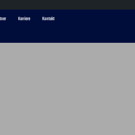
tner
Karriere
Kontakt