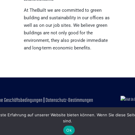
At TheBuilt we are committed to green
building and sustainability in our offices as
well as on our job sites. We believe green
buildings are not only good for the
environment, they also provide immediate
and long-term economic benefits.
ne Geschäftsbedingungen
|
Datenschutz-Bestimmungen
ste Erfahrung auf unserer Website bieten können. Wenn Sie diese Seit
sind.
Ok