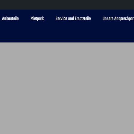
Anbauteile
Mietpark
Service und Ersatzteile
Unsere Ansprechpar