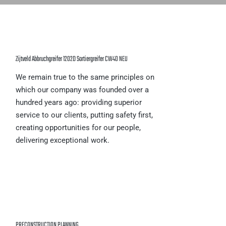
Zijtveld Abbruchgreifer 1202D Sortiergreifer CW40 NEU
We remain true to the same principles on
which our company was founded over a
hundred years ago: providing superior
service to our clients, putting safety first,
creating opportunities for our people,
delivering exceptional work.
PRECONSTRUCTION PLANNING