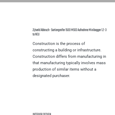
Zijtveld Abbruch- Sortiergreifer 150D MS03 Aufnahme Minibagger 1.2-3
to NEU
Construction is the process of
constructing a building or infrastructure.
Construction differs from manufacturing in
that manufacturing typically involves mass
production of similar items without a
designated purchaser.
INTERIOR DESIGN