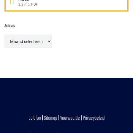
2.3 mb, PDF
Archives
Archives
Colofon
|
Sitemap
|
Voorwaarde
|
Privacybeleid