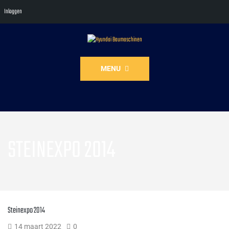
Inloggen
MENU
STEINEXPO 2014
Steinexpo 2014
14 maart 2022
0