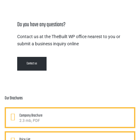
Do you have any questions?
Contact us at the TheBuilt WP office nearest to you or
submit a business inquiry online
Contact us
Our Brochures
Company Brochure
2.3 mb, PDF
Price List