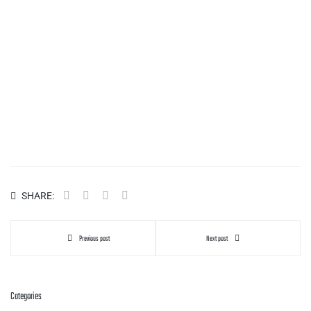
SHARE:
Previous post
Next post
Categories